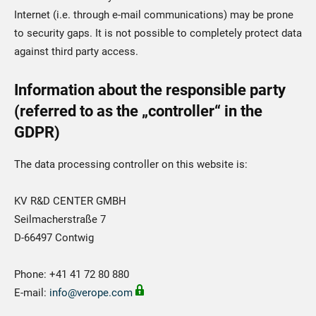
Internet (i.e. through e-mail communications) may be prone
to security gaps. It is not possible to completely protect data
against third party access.
Information about the responsible party
(referred to as the „controller“ in the
GDPR)
The data processing controller on this website is:
KV R&D CENTER GMBH
Seilmacherstraße 7
D-66497 Contwig
Phone: +41 41 72 80 880
E-mail:
info@verope.com