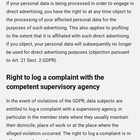
If your personal data is being processed in order to engage in
direct advertising, you have the right to at any time object to
the processing of your affected personal data for the
purposes of such advertising. This also applies to profiling
to the extent that it is affiliated with such direct advertising.
If you object, your personal data will subsequently no longer
be used for direct advertising purposes (objection pursuant
to Art. 21 Sect. 2 GDPR).
Right to log a complaint with the
competent supervisory agency
In the event of violations of the GDPR, data subjects are
entitled to log a complaint with a supervisory agency, in
particular in the member state where they usually maintain
their domicile, place of work or at the place where the
alleged violation occurred. The right to log a complaint is in