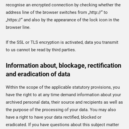
recognise an encrypted connection by checking whether the
address line of the browser switches from „http://“ to
„https://“ and also by the appearance of the lock icon in the
browser line.
If the SSL or TLS encryption is activated, data you transmit
to us cannot be read by third parties.
Information about, blockage, rectification
and eradication of data
Within the scope of the applicable statutory provisions, you
have the right to at any time demand information about your
archived personal data, their source and recipients as well as
the purpose of the processing of your data. You may also
have a right to have your data rectified, blocked or
eradicated. If you have questions about this subject matter