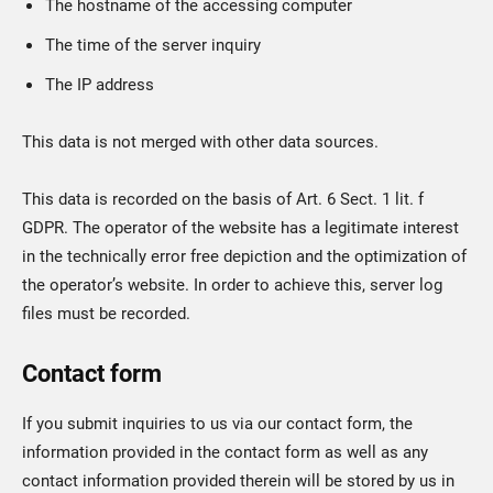
The hostname of the accessing computer
The time of the server inquiry
The IP address
This data is not merged with other data sources.
This data is recorded on the basis of Art. 6 Sect. 1 lit. f
GDPR. The operator of the website has a legitimate interest
in the technically error free depiction and the optimization of
the operator’s website. In order to achieve this, server log
files must be recorded.
Contact form
If you submit inquiries to us via our contact form, the
information provided in the contact form as well as any
contact information provided therein will be stored by us in