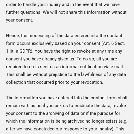
order to handle your inquiry and in the event that we have
further questions. We will not share this information without
your consent.
Hence, the processing of the data entered into the contact
form occurs exclusively based on your consent (Art. 6 Sect.
1 lit. a GDPR). You have the right to revoke at any time any
consent you have already given us. To do so, all you are
required to do is sent us an informal notification via e-mail.
This shall be without prejudice to the lawfulness of any data
collection that occurred prior to your revocation.
The information you have entered into the contact form shall
remain with us until you ask us to eradicate the data, revoke
your consent to the archiving of data or if the purpose for
which the information is being archived no longer exists (e.g.
after we have concluded our response to your inquiry). This