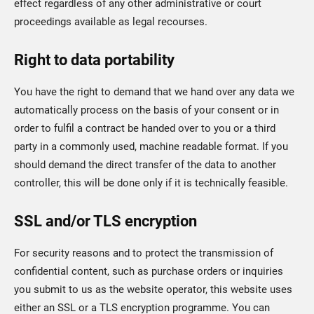
effect regardless of any other administrative or court
proceedings available as legal recourses.
Right to data portability
You have the right to demand that we hand over any data we
automatically process on the basis of your consent or in
order to fulfil a contract be handed over to you or a third
party in a commonly used, machine readable format. If you
should demand the direct transfer of the data to another
controller, this will be done only if it is technically feasible.
SSL and/or TLS encryption
For security reasons and to protect the transmission of
confidential content, such as purchase orders or inquiries
you submit to us as the website operator, this website uses
either an SSL or a TLS encryption programme. You can