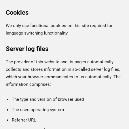
Cookies
We only use functional cookies on this site required for
language switching functionality.
Server log files
The provider of this website and its pages automatically
collects and stores information in so-called server log files,
which your browser communicates to us automatically. The
information comprises:
The type and version of browser used
The used operating system
Referrer URL