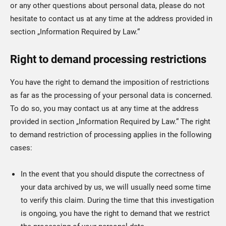
or any other questions about personal data, please do not
hesitate to contact us at any time at the address provided in
section „Information Required by Law.“
Right to demand processing restrictions
You have the right to demand the imposition of restrictions
as far as the processing of your personal data is concerned.
To do so, you may contact us at any time at the address
provided in section „Information Required by Law.“ The right
to demand restriction of processing applies in the following
cases:
In the event that you should dispute the correctness of
your data archived by us, we will usually need some time
to verify this claim. During the time that this investigation
is ongoing, you have the right to demand that we restrict