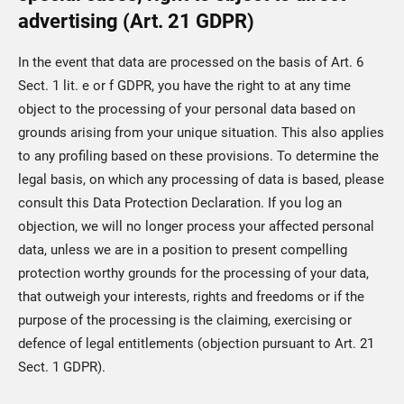
advertising (Art. 21 GDPR)
In the event that data are processed on the basis of Art. 6
Sect. 1 lit. e or f GDPR, you have the right to at any time
object to the processing of your personal data based on
grounds arising from your unique situation. This also applies
to any profiling based on these provisions. To determine the
legal basis, on which any processing of data is based, please
consult this Data Protection Declaration. If you log an
objection, we will no longer process your affected personal
data, unless we are in a position to present compelling
protection worthy grounds for the processing of your data,
that outweigh your interests, rights and freedoms or if the
purpose of the processing is the claiming, exercising or
defence of legal entitlements (objection pursuant to Art. 21
Sect. 1 GDPR).