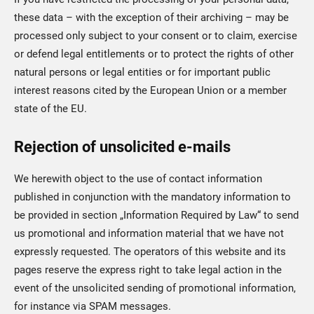
these data – with the exception of their archiving – may be
processed only subject to your consent or to claim, exercise
or defend legal entitlements or to protect the rights of other
natural persons or legal entities or for important public
interest reasons cited by the European Union or a member
state of the EU.
Rejection of unsolicited e-mails
We herewith object to the use of contact information
published in conjunction with the mandatory information to
be provided in section „Information Required by Law“ to send
us promotional and information material that we have not
expressly requested. The operators of this website and its
pages reserve the express right to take legal action in the
event of the unsolicited sending of promotional information,
for instance via SPAM messages.