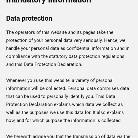
Data protection
The operators of this website and its pages take the
protection of your personal data very seriously. Hence, we
handle your personal data as confidential information and in
compliance with the statutory data protection regulations
and this Data Protection Declaration.
Whenever you use this website, a variety of personal
information will be collected. Personal data comprises data
that can be used to personally identify you. This Data
Protection Declaration explains which data we collect as
well as the purposes we use this data for. It also explains
how, and for which purpose the information is collected.
We herewith advise you that the transmission of data via the