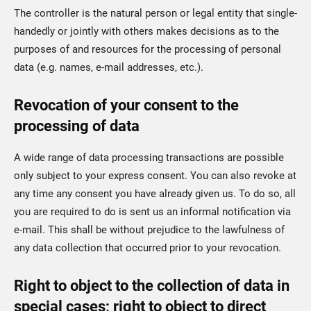
The controller is the natural person or legal entity that single-
handedly or jointly with others makes decisions as to the
purposes of and resources for the processing of personal
data (e.g. names, e-mail addresses, etc.).
Revocation of your consent to the
processing of data
A wide range of data processing transactions are possible
only subject to your express consent. You can also revoke at
any time any consent you have already given us. To do so, all
you are required to do is sent us an informal notification via
e-mail. This shall be without prejudice to the lawfulness of
any data collection that occurred prior to your revocation.
Right to object to the collection of data in
special cases; right to object to direct