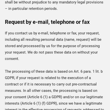
shall be without prejudice to any mandatory legal provisions
– in particular retention periods.
Request by e-mail, telephone or fax
If you contact us by e-mail, telephone or fax, your request,
including all resulting personal data (name, request) will be
stored and processed by us for the purpose of processing
your request. We do not pass these data on without your
consent.
The processing of these data is based on Art. 6 para. 1 lit. b
GDPR, if your request is related to the execution of a
contract or if it is necessary to carry out pre-contractual
measures. In all other cases, the processing is based on
your consent (Article 6 (1) a GDPR) and/or on our legitimate
interests (Article 6 (1) (f) GDPR), since we have a legitimate
interest in the effective processing of requests addressed to