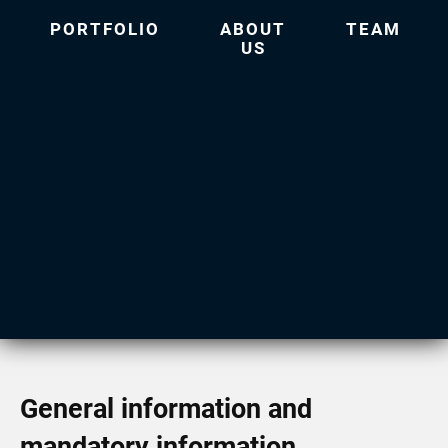
PORTFOLIO
ABOUT
TEAM
US
General information and
mandatory information