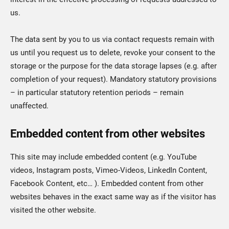
us.
The data sent by you to us via contact requests remain with
us until you request us to delete, revoke your consent to the
storage or the purpose for the data storage lapses (e.g. after
completion of your request). Mandatory statutory provisions
– in particular statutory retention periods – remain
unaffected.
Embedded content from other websites
This site may include embedded content (e.g. YouTube
videos, Instagram posts, Vimeo-Videos, LinkedIn Content,
Facebook Content, etc… ). Embedded content from other
websites behaves in the exact same way as if the visitor has
visited the other website.