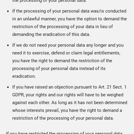
the processing of your personal data.
If the processing of your personal data was/is conducted
in an unlawful manner, you have the option to demand the
restriction of the processing of your data in lieu of
demanding the eradication of this data.
If we do not need your personal data any longer and you
need it to exercise, defend or claim legal entitlements,
you have the right to demand the restriction of the
processing of your personal data instead of its
eradication.
If you have raised an objection pursuant to Art. 21 Sect. 1
GDPR, your rights and our rights will have to be weighed
against each other. As long as it has not been determined
whose interests prevail, you have the right to demand a
restriction of the processing of your personal data.
If you have restricted the processing of your personal data,