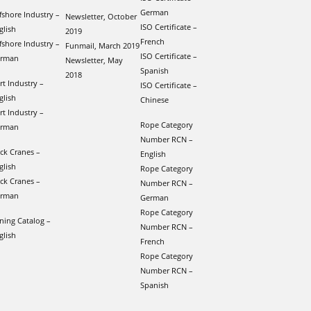
German
fshore Industry –
Newsletter, October
ISO Certificate –
glish
2019
French
fshore Industry –
Funmail, March 2019
ISO Certificate –
rman
Newsletter, May
Spanish
2018
rt Industry –
ISO Certificate –
glish
Chinese
rt Industry –
Rope Category
rman
Number RCN –
ck Cranes –
English
glish
Rope Category
ck Cranes –
Number RCN –
rman
German
Rope Category
ning Catalog –
Number RCN –
glish
French
Rope Category
Number RCN –
Spanish