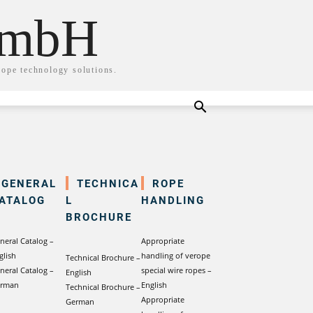
GmbH
rope technology solutions.
GENERAL
TECHNICA
ROPE
ATALOG
L
HANDLING
BROCHURE
neral Catalog –
Appropriate
glish
handling of verope
Technical Brochure –
neral Catalog –
special wire ropes –
English
rman
English
Technical Brochure –
Appropriate
German