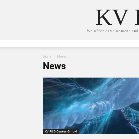
KV 
We offer development and 
Start
News
News
KV R&D Center GmbH