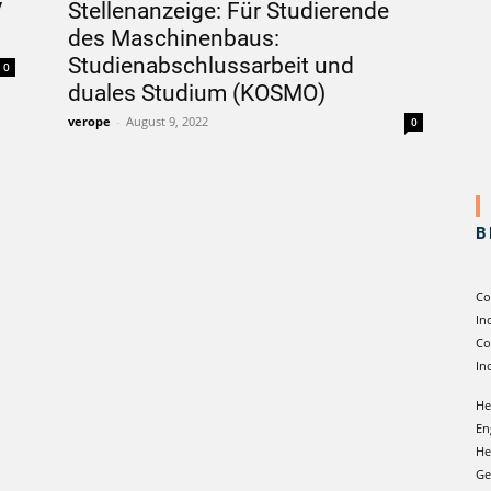
V
Stellenanzeige: Für Studierende
des Maschinenbaus:
Studienabschlussarbeit und
0
duales Studium (KOSMO)
verope
-
August 9, 2022
0
B
Co
In
Co
In
He
En
He
Ge