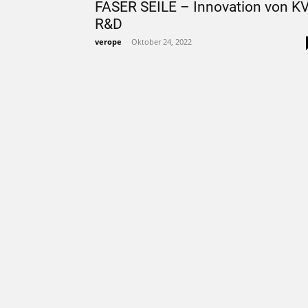
FASER SEILE – Innovation von K
R&D
verope
-
Oktober 24, 2022