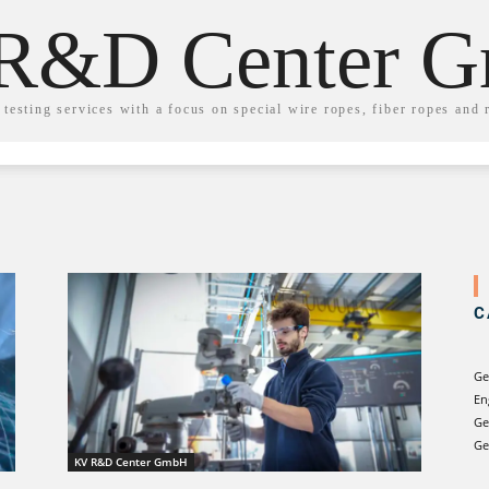
R&D Center 
testing services with a focus on special wire ropes, fiber ropes and 
C
Ge
En
Ge
Ge
KV R&D Center GmbH