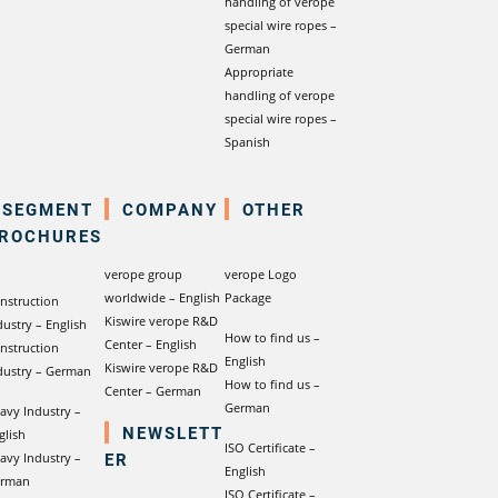
handling of verope
special wire ropes –
German
Appropriate
handling of verope
special wire ropes –
Spanish
SEGMENT
COMPANY
OTHER
ROCHURES
verope group
verope Logo
worldwide – English
Package
nstruction
Kiswire verope R&D
dustry – English
How to find us –
Center – English
nstruction
English
Kiswire verope R&D
dustry – German
How to find us –
Center – German
German
avy Industry –
NEWSLETT
glish
ISO Certificate –
ER
avy Industry –
English
rman
ISO Certificate –