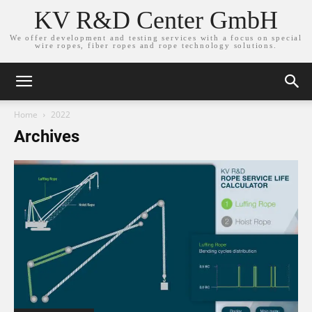
KV R&D Center GmbH
We offer development and testing services with a focus on special
wire ropes, fiber ropes and rope technology solutions.
Home
2022
Archives