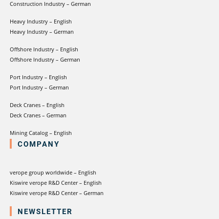
Construction Industry – German
Heavy Industry – English
Heavy Industry – German
Offshore Industry – English
Offshore Industry – German
Port Industry – English
Port Industry – German
Deck Cranes – English
Deck Cranes – German
Mining Catalog – English
COMPANY
verope group worldwide – English
Kiswire verope R&D Center – English
Kiswire verope R&D Center – German
NEWSLETTER