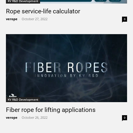
KV R&D Development
Rope service-life calculator
verope
-
October 27, 2022
0
KV R&D Development
Fiber rope for lifting applications
verope
-
October 26, 2022
0