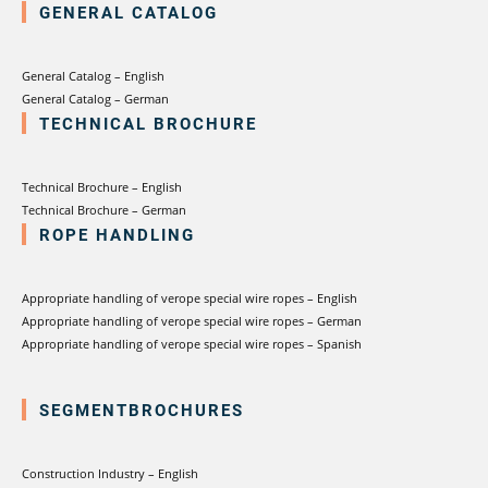
GENERAL CATALOG
General Catalog – English
General Catalog – German
TECHNICAL BROCHURE
Technical Brochure – English
Technical Brochure – German
ROPE HANDLING
Appropriate handling of verope special wire ropes – English
Appropriate handling of verope special wire ropes – German
Appropriate handling of verope special wire ropes – Spanish
SEGMENTBROCHURES
Construction Industry – English