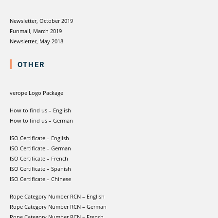
Newsletter, October 2019
Funmail, March 2019
Newsletter, May 2018
OTHER
verope Logo Package
How to find us – English
How to find us – German
ISO Certificate – English
ISO Certificate – German
ISO Certificate – French
ISO Certificate – Spanish
ISO Certificate – Chinese
Rope Category Number RCN – English
Rope Category Number RCN – German
Rope Category Number RCN – French